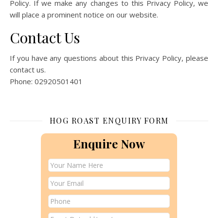
Policy. If we make any changes to this Privacy Policy, we
will place a prominent notice on our website.
Contact Us
If you have any questions about this Privacy Policy, please
contact us.
Phone: 02920501401
HOG ROAST ENQUIRY FORM
Enquire Now