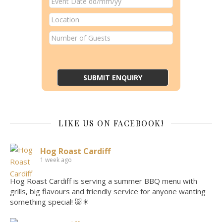
LIKE US ON FACEBOOK!
Hog Roast Cardiff
1 week ago
Hog Roast Cardiff is serving a summer BBQ menu with
grills, big flavours and friendly service for anyone wanting
something special! 🐷☀