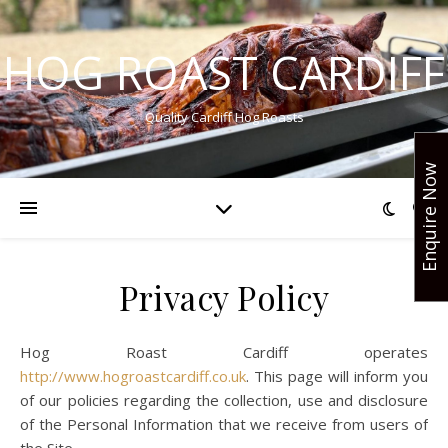
HOG ROAST CARDIFF
Quality Cardiff Hog Roasts
Enquire Now
Privacy Policy
Hog Roast Cardiff operates
http://www.hogroastcardiff.co.uk
. This page will inform you
of our policies regarding the collection, use and disclosure
of the Personal Information that we receive from users of