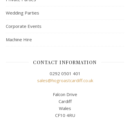
Wedding Parties
Corporate Events
Machine Hire
CONTACT INFORMATION
0292 0501 401
sales@hogroastcardiff.co.uk
Falcon Drive
Cardiff
Wales
CF10 4RU