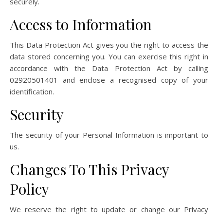
securely.
Access to Information
This Data Protection Act gives you the right to access the
data stored concerning you. You can exercise this right in
accordance with the Data Protection Act by calling
02920501401 and enclose a recognised copy of your
identification.
Security
The security of your Personal Information is important to
us.
Changes To This Privacy
Policy
We reserve the right to update or change our Privacy