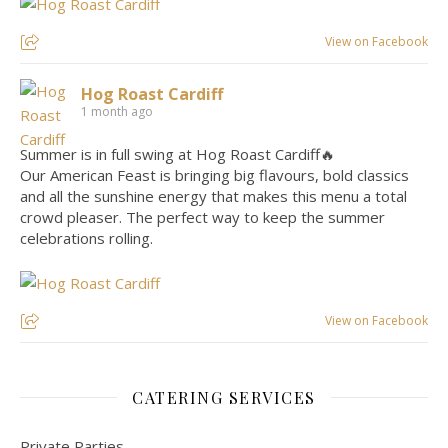
View on Facebook
Hog Roast Cardiff
1 month ago
Summer is in full swing at Hog Roast Cardiff🔥
Our American Feast is bringing big flavours, bold classics
and all the sunshine energy that makes this menu a total
crowd pleaser. The perfect way to keep the summer
celebrations rolling.
View on Facebook
CATERING SERVICES
Private Parties