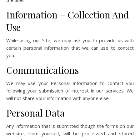
the Site.
Information – Collection And
Use
While using our Site, we may ask you to provide us with
certain personal information that we can use to contact
you.
Communications
We may use your Personal Information to contact you
following your submission of interest in our services. We
will not share your information with anyone else.
Personal Data
Any information that is submitted though the forms on our
website, from yourself, will be processed and stored